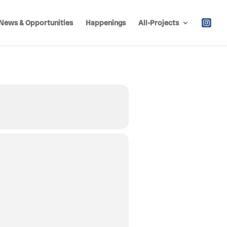
News & Opportunities
Happenings
All-Projects