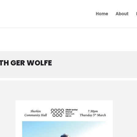
Home
About
ITH GER WOLFE