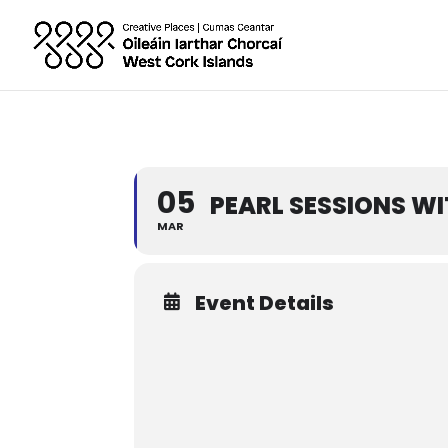
05
PEARL SESSIONS W
MAR
Event Details