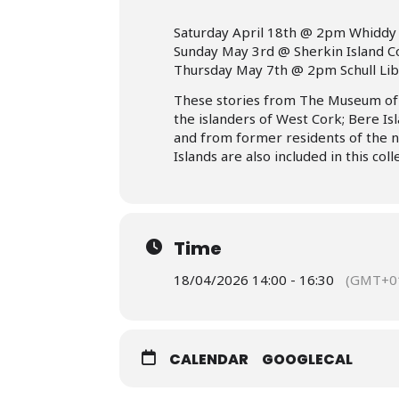
Saturday April 18th @ 2pm Whiddy 
Sunday May 3rd @ Sherkin Island 
Thursday May 7th @ 2pm Schull Li
These stories from The Museum of B
the islanders of West Cork; Bere Isl
and from former residents of the 
Islands are also included in this coll
Time
18/04/2026 14:00 - 16:30
(GMT+01
CALENDAR
GOOGLECAL