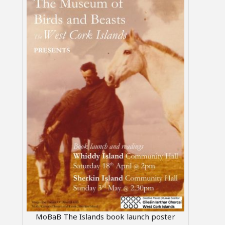
MoBaB The Islands book launch poster