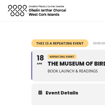
THIS IS A REPEATING EVENT
03/05/20
18
REPEATING EVENT
THE MUSEUM OF BIR
APR
BOOK LAUNCH & READINGS
Event Details