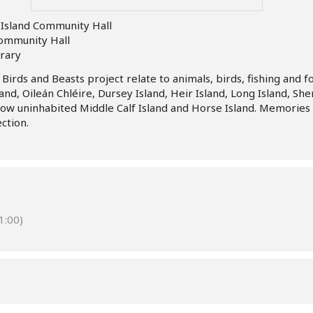
Island Community Hall
Community Hall
brary
irds and Beasts project relate to animals, birds, fishing and f
and, Oileán Chléire, Dursey Island, Heir Island, Long Island, Sh
now uninhabited Middle Calf Island and Horse Island. Memorie
ection.
:00)