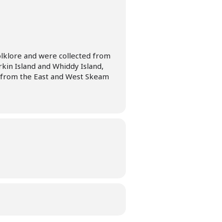
olklore and were collected from
erkin Island and Whiddy Island,
s from the East and West Skeam