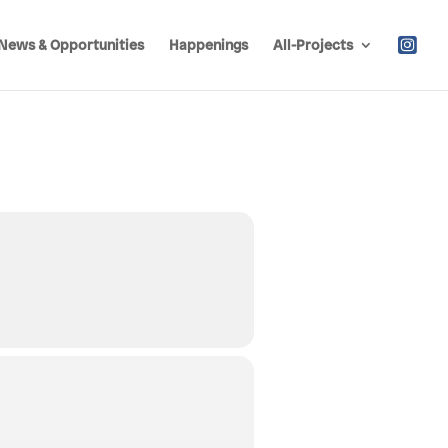
News & Opportunities
Happenings
All-Projects