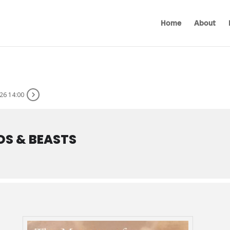
Home
About
26 14:00
DS & BEASTS