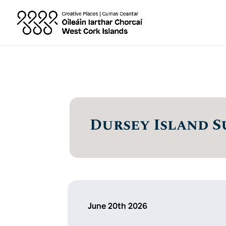
Dursey Island S
June 20th 2026