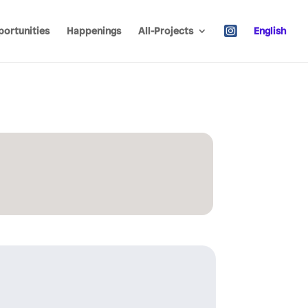
ortunities
Happenings
All-Projects
English