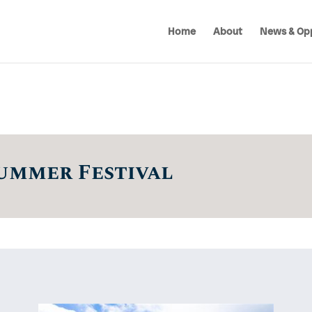
Home
About
News & Opp
ummer Festival