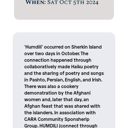
When:
Sat Oct 5th 2024
‘Humdili’ occurred on Sherkin Island
over two days in October. The
connection happened through
collaboratively made Haiku poetry
and the sharing of poetry and songs
in Pashto, Persian, English, and Irish.
There was also a cookery
demonstration by the Afghani
women and, later that day, an
Afghan feast that was shared with
the islanders. In association with
CARA Community Sponsherip
Group. HUMDILI (connect through