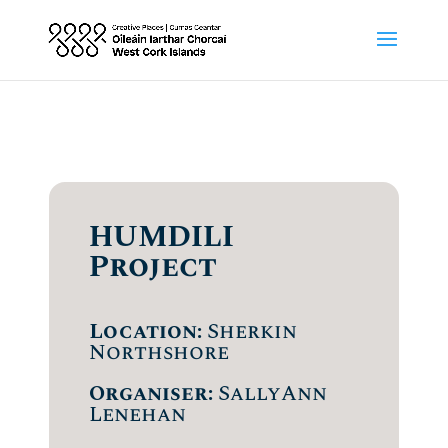
HUMDILI
Project
Location:
Sherkin
Northshore
Organiser:
SallyAnn
Lenehan