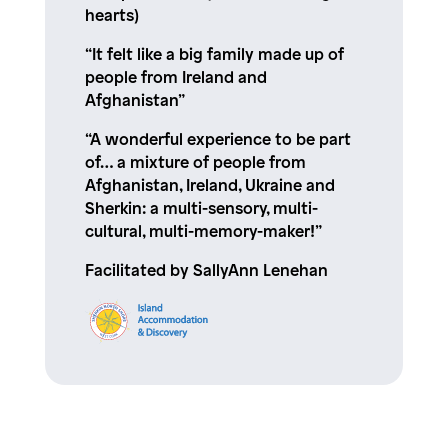
hearts)
“It felt like a big family made up of
people from Ireland and
Afghanistan”
“A wonderful experience to be part
of… a mixture of people from
Afghanistan, Ireland, Ukraine and
Sherkin: a multi-sensory, multi-
cultural, multi-memory-maker!”
Facilitated by SallyAnn Lenehan