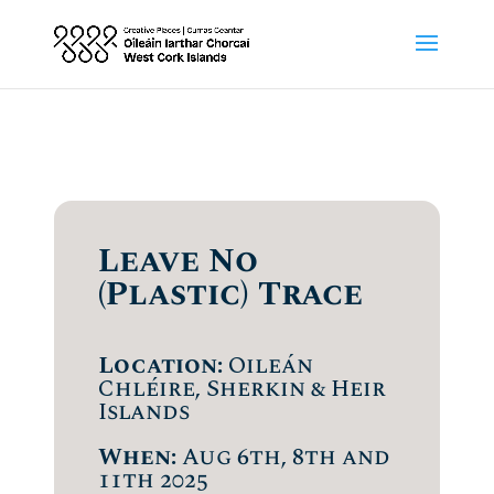
Leave No
(Plastic) Trace
Location:
Oileán
Chléire, Sherkin & Heir
Islands
When:
Aug 6th, 8th and
11th 2025