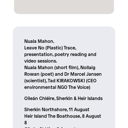
Nuala Mahon.
Leave No (Plastic) Trace,
presentation, poetry reading and
video sessions.
Nuala Mahon (short film), Nollaig
Rowan (poet) and Dr Marcel Jansen
(scientist), Tad KIRAKOWSKI (CEO
environmental NGO The Voice)
Oileán Chléire, Sherkin & Heir Islands
Sherkin Northshore, 11 August
Heir Island The Boathouse, 8 August
8