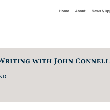
Home
About
News & Opp
Writing with John Connell
nd