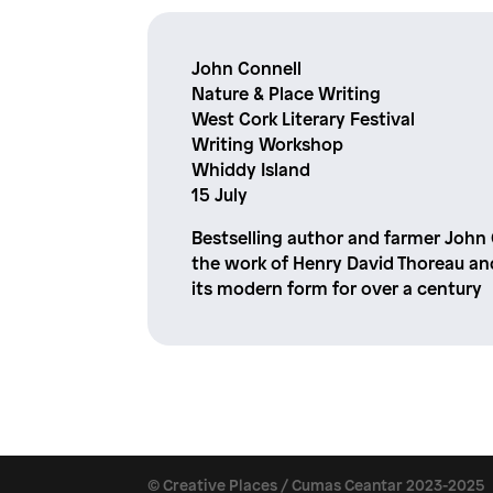
John Connell
Nature & Place Writing
West Cork Literary Festival
Writing Workshop
Whiddy Island
15 July
Bestselling author and farmer John
the work of Henry David Thoreau an
its modern form for over a century
© Creative Places / Cumas Ceantar 2023-2025