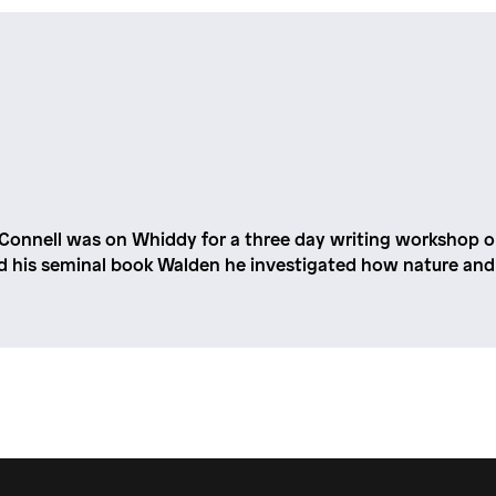
 Connell was on Whiddy for a three day writing workshop on
d his seminal book Walden he investigated how nature and 