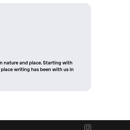
 nature and place. Starting with
place writing has been with us in