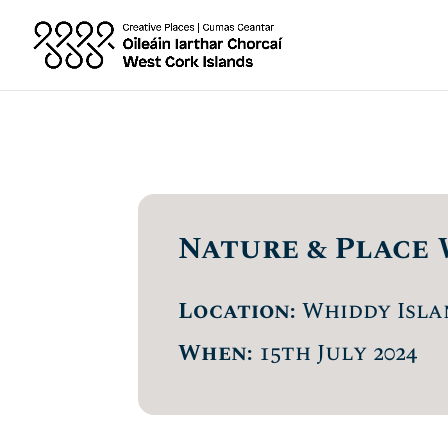
Nature & Place 
Location:
Whiddy Isla
When:
15th July 2024