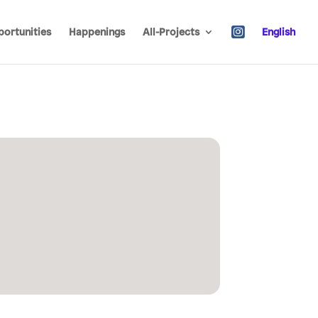
ortunities
Happenings
All-Projects
English