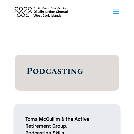
Podcasting
Toma McCullim & the Active
Retirement Group.
Podcasting Skills.