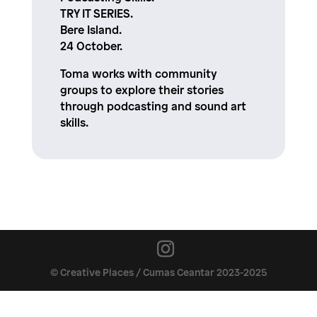
TRY IT SERIES.
Bere Island.
24 October.
Toma works with community
groups to explore their stories
through podcasting and sound art
skills.
© Creative Places / Cumas Ceantar 2023-2025