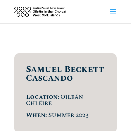
Samuel Beckett
Cascando
Location:
Oileán
Chléire
When:
Summer 2023