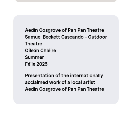
Aedín Cosgrove of Pan Pan Theatre
Samuel Beckett Cascando – Outdoor
Theatre
Oileán Chléire
Summer
Féile 2023
Presentation of the internationally
acclaimed work of a local artist
Aedin Cosgrove of Pan Pan Theatre