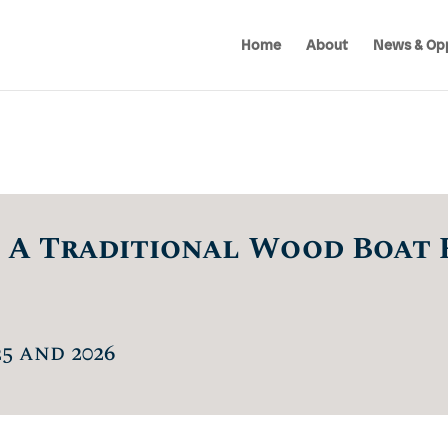
Home
About
News & Opp
 A Traditional Wood Boat 
5 and 2026