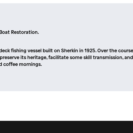
Boat Restoration.
deck fishing vessel built on Sherkin in 1925. Over the course
l preserve its heritage, facilitate some skill transmission,
nd coffee mornings.