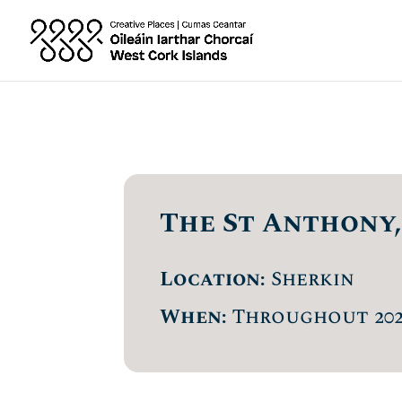
The St Anthony,
Location:
Sherkin
When:
Throughout 202