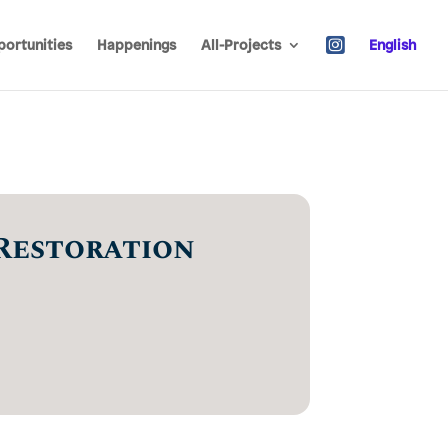
ortunities
Happenings
All-Projects
English
Restoration