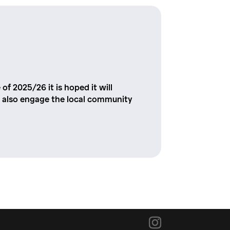
 of 2025/26 it is hoped it will
 and also engage the local community