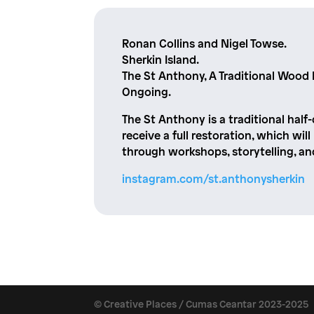
Ronan Collins and Nigel Towse.
Sherkin Island.
The St Anthony, A Traditional Wood 
Ongoing.
The St Anthony is a traditional half-
receive a full restoration, which wil
through workshops, storytelling, a
instagram.com/st.anthonysherkin
© Creative Places / Cumas Ceantar 2023-2025