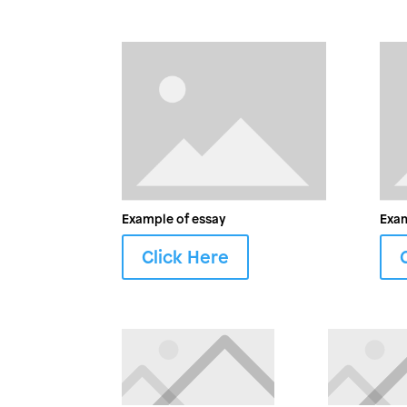
Example of essay
Exam
Click Here