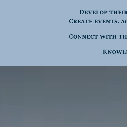
Develop thei
Create events, a
Connect with th
Knowled
Video
Player