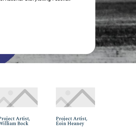
Project Artist,
Project Artist,
William Bock
Éoin Heaney