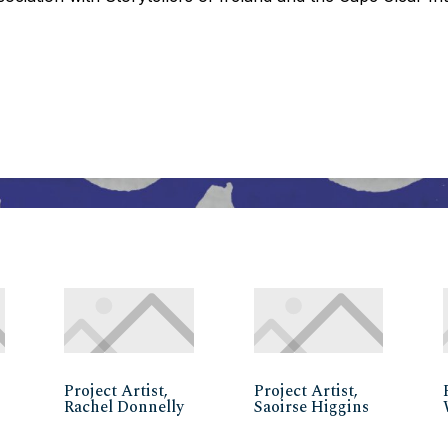
Project Artist,
Project Artist,
Rachel Donnelly
Saoirse Higgins