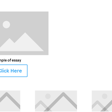
ple of essay
Click Here