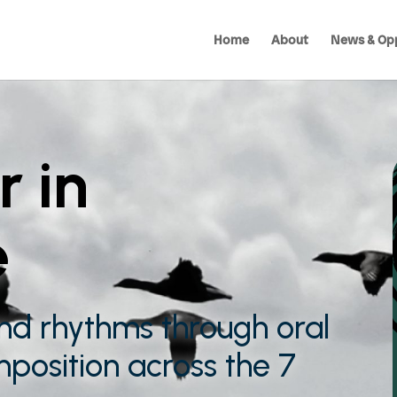
Home
About
News & Opp
r in
e
nd rhythms through oral
mposition across the 7