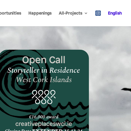
ortunities
Happenings
All-Projects
English