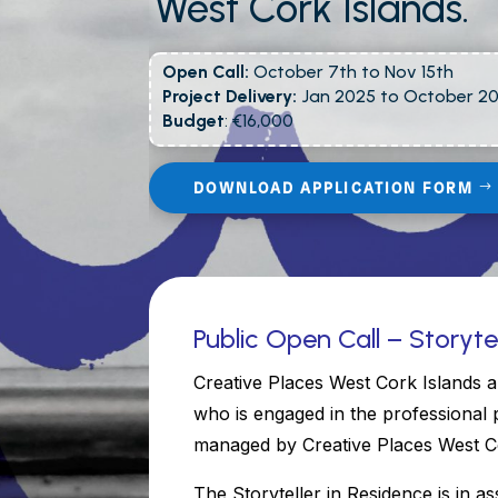
West Cork Islands.
Open Call:
October 7th to Nov 15th
Project Delivery:
Jan 2025 to October 2
Budget
: €16,000
DOWNLOAD APPLICATION FORM
Public Open Call – Storyte
Creative Places West Cork Islands a
who is engaged in the professional 
managed by Creative Places West Co
The Storyteller in Residence is in as