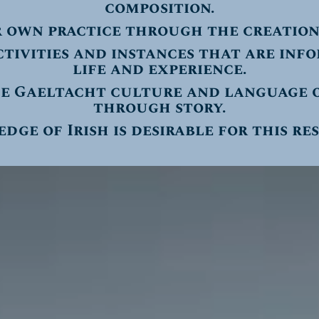
composition.
r own practice through the creation
ctivities and instances that are inf
life and experience.
e Gaeltacht culture and language o
through story.
ge of Irish is desirable for this re