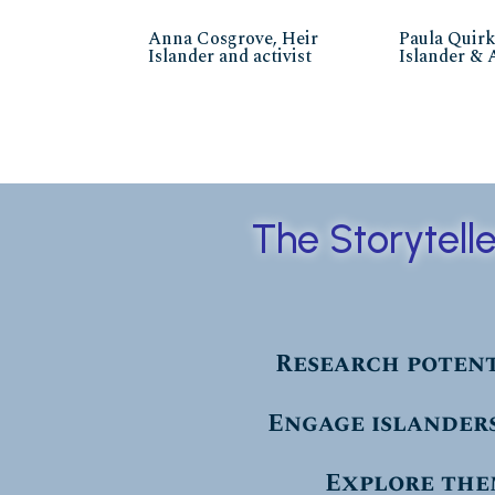
Anna Cosgrove, Heir
Paula Quirk
Islander and activist
Islander & 
The Storytell
Research potent
Engage islanders
Explore the