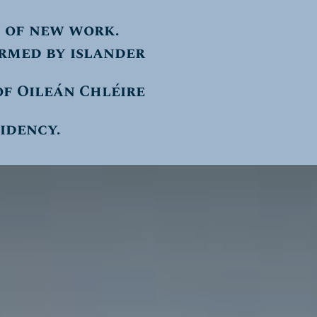
 of new work.
ormed by islander
f Oileán Chléire
sidency.