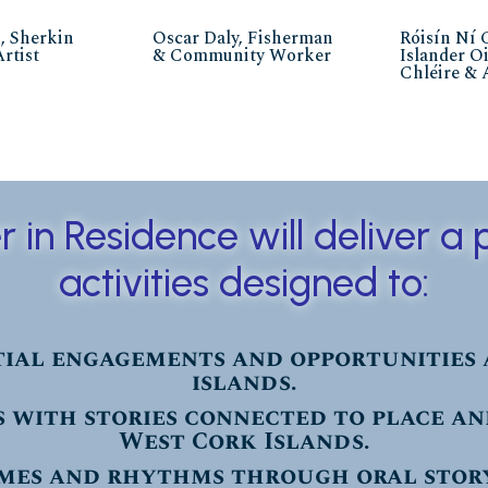
, Sherkin
Oscar Daly, Fisherman
Róisín Ní 
Artist
& Community Worker
Islander O
Chléire & 
er in Residence will deliver 
activities designed to:
ial engagements and opportunities 
islands.
 with stories connected to place a
West Cork Islands.
mes and rhythms through oral stor