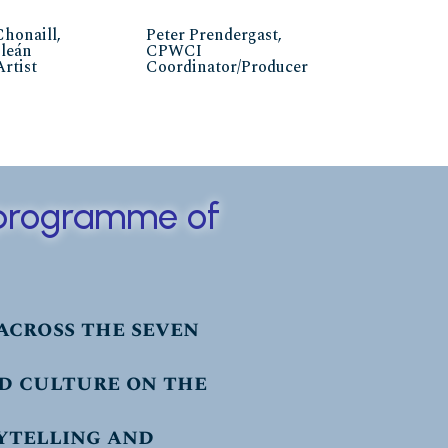
Chonaill,
Peter Prendergast,
ileán
CPWCI
Artist
Coordinator/Producer
a programme of
across the seven
nd culture on the
ytelling and