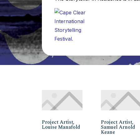
Project Artist,
Project Artist,
Louise Manafold
Samuel Arnold
Keane