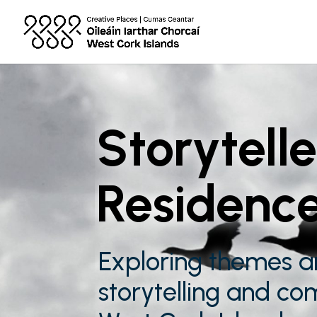
Storytelle
Residenc
Exploring themes a
storytelling and co