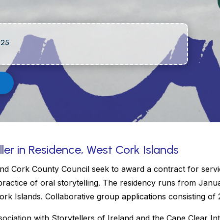
025
ller in Residence, West Cork Islands
nd Cork County Council seek to award a contract for servic
practice of oral storytelling. The residency runs from Janu
rk Islands. Collaborative group applications consisting o
sociation with Storytellers of Ireland and the Cape Clear Inte