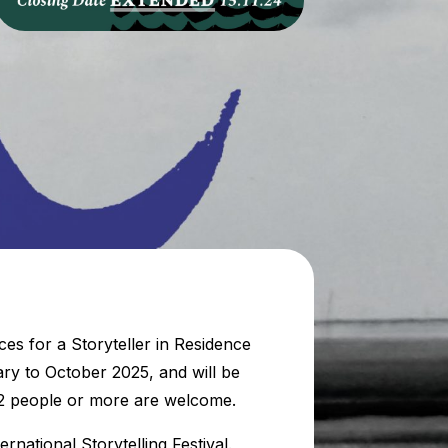
es for a Storyteller in Residence
ary to October 2025, and will be
f 2 people or more are welcome.
rnational Storytelling Festival.